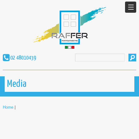
02 48010439
Media
Home
|