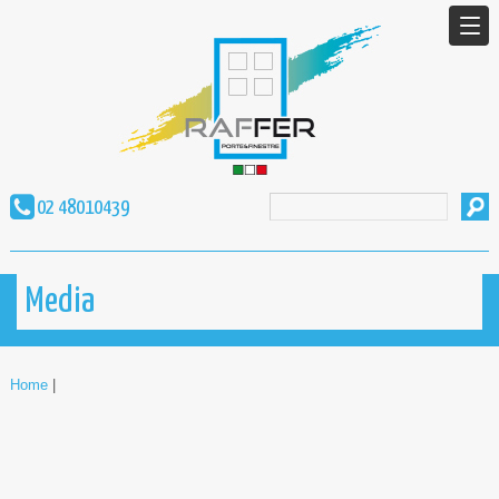
02 48010439
Media
Home
|