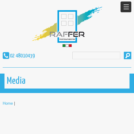
02 48010439
Media
Home
|