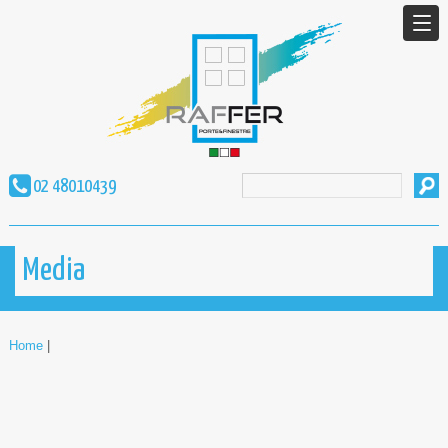
02 48010439
Media
Home
|