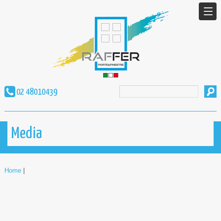
02 48010439
Media
Home
|